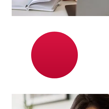
How fast is a ABC Bahrain BHD to
JPY transfer?
Delivery times for international transfers with ABC
Bahrain from Bahrain to Japan vary based on the
payment method and transaction timing. Typically,
international bank transfers take 1 to 5 business days.
Factors such as bank holidays and security checks may
also impact delivery. Check ABC Bank Bahrain's cutoff
times to avoid delays.