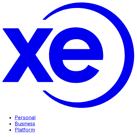
Personal
Business
Platform