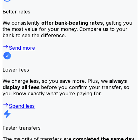
Better rates
We consistently
offer bank-beating rates
, getting you
the most value for your money. Compare us to your
bank to see the difference.
Send more
Lower fees
We charge less, so you save more. Plus, we
always
display all fees
before you confirm your transfer, so
you know exactly what you're paying for.
Spend less
Faster transfers
The majority of transfers are
completed the same day
.