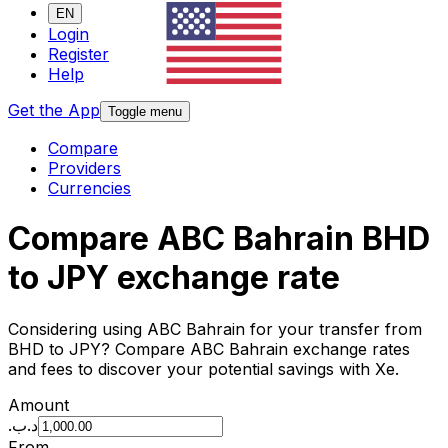
EN
Login
Register
Help
Get the App
Toggle menu
Compare
Providers
Currencies
Compare ABC Bahrain BHD
to JPY exchange rate
Considering using ABC Bahrain for your transfer from
BHD to JPY? Compare ABC Bahrain exchange rates
and fees to discover your potential savings with Xe.
Amount
.د.ب
From