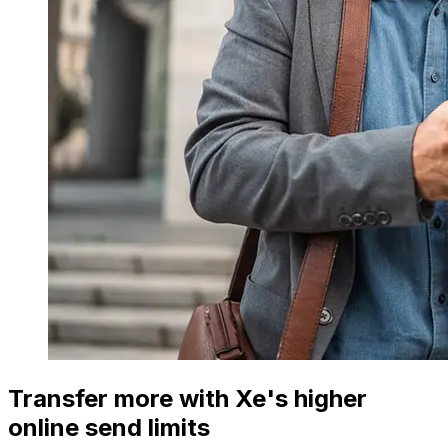
Transfer more with Xe's higher
online send limits