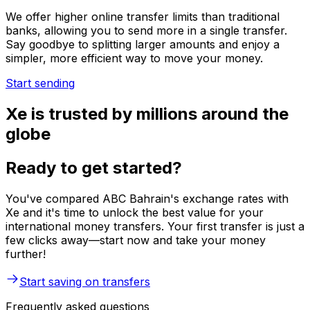
We offer higher online transfer limits than traditional
banks, allowing you to send more in a single transfer.
Say goodbye to splitting larger amounts and enjoy a
simpler, more efficient way to move your money.
Start sending
Xe is trusted by millions around the
globe
Ready to get started?
You've compared ABC Bahrain's exchange rates with
Xe and it's time to unlock the best value for your
international money transfers. Your first transfer is just a
few clicks away—start now and take your money
further!
Start saving on transfers
Frequently asked questions