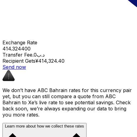
Exchange Rate
414.324400
Transfer Fee
.د.ب0
Recipient Gets
¥414,324.40
Send now
We don’t have ABC Bahrain rates for this currency pair
yet, but you can still compare a quote from ABC
Bahrain to Xe’s live rate to see potential savings. Check
back soon, we’re always expanding our data to bring
you more rates.
Learn more about how we collect these rates