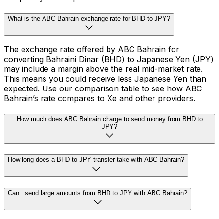
What is the ABC Bahrain exchange rate for BHD to JPY?
The exchange rate offered by ABC Bahrain for
converting Bahraini Dinar (BHD) to Japanese Yen (JPY)
may include a margin above the real mid-market rate.
This means you could receive less Japanese Yen than
expected. Use our comparison table to see how ABC
Bahrain’s rate compares to Xe and other providers.
How much does ABC Bahrain charge to send money from BHD to
JPY?
How long does a BHD to JPY transfer take with ABC Bahrain?
Can I send large amounts from BHD to JPY with ABC Bahrain?