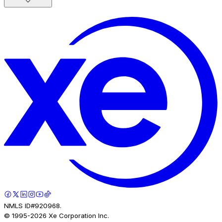
NMLS ID#920968.
© 1995-
2026
Xe Corporation Inc.