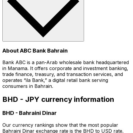
About ABC Bank Bahrain
Bank ABC is a pan-Arab wholesale bank headquartered
in Manama. It offers corporate and investment banking,
trade finance, treasury, and transaction services, and
operates “ila Bank,” a digital retail bank serving
consumers in Bahrain.
BHD - JPY currency information
BHD
-
Bahraini Dinar
Our currency rankings show that the most popular
Bahraini Dinar exchange rate is the BHD to USD rate.