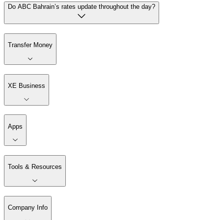
Do ABC Bahrain’s rates update throughout the day?
Transfer Money
XE Business
Apps
Tools & Resources
Company Info