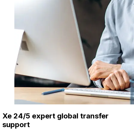
Xe 24/5 expert global transfer
support