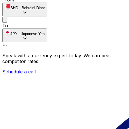
BHD
-
Bahraini Dinar
To
JPY
-
Japanese Yen
Speak with a currency expert today.
We can beat
competitor rates.
Schedule a call