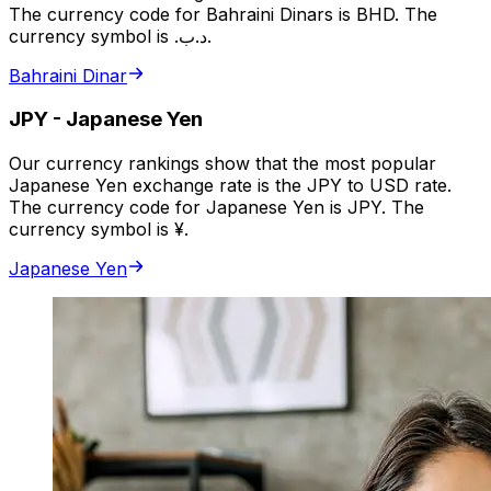
The currency code for Bahraini Dinars is BHD. The
currency symbol is .د.ب.
Bahraini Dinar
JPY
-
Japanese Yen
Our currency rankings show that the most popular
Japanese Yen exchange rate is the JPY to USD rate.
The currency code for Japanese Yen is JPY. The
currency symbol is ¥.
Japanese Yen