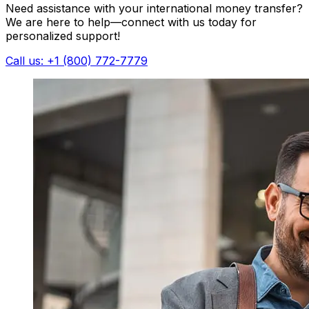
Need assistance with your international money transfer?
We are here to help—connect with us today for
personalized support!
Call us: +1 (800) 772-7779