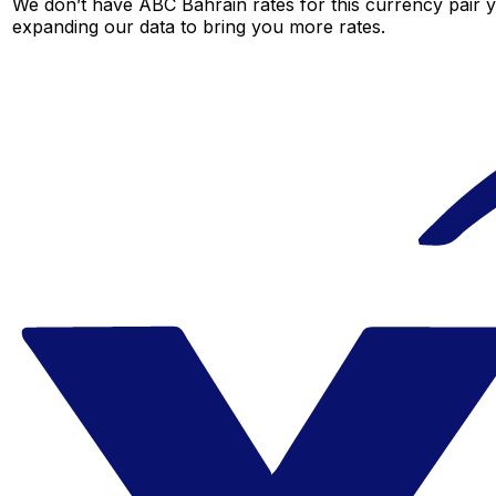
We don’t have ABC Bahrain rates for this currency pair y
expanding our data to bring you more rates.