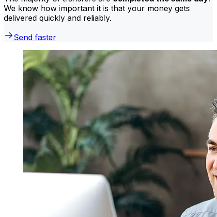
We know how important it is that your money gets
delivered quickly and reliably.
Send faster