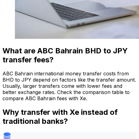
What are ABC Bahrain BHD to JPY
transfer fees?
ABC Bahrain international money transfer costs from
BHD to JPY depend on factors like the transfer amount.
Usually, larger transfers come with lower fees and
better exchange rates. Check the comparison table to
compare ABC Bahrain fees with Xe.
Why transfer with Xe instead of
traditional banks?