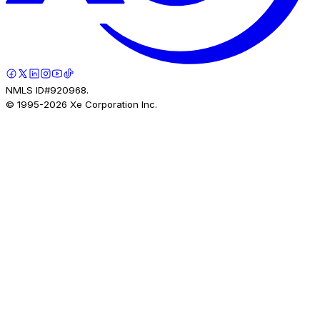
NMLS ID#920968.
© 1995-
2026
Xe Corporation Inc.