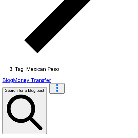
Tag: Mexican Peso
Blog
Money Transfer
Search for a blog post