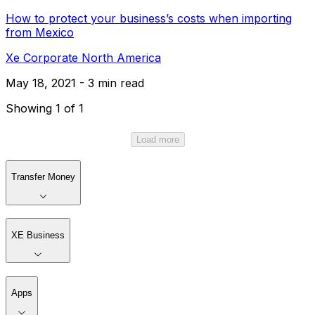
How to protect your business’s costs when importing
from Mexico
Xe Corporate North America
May 18, 2021 - 3 min read
Showing 1 of 1
Load more
Transfer Money
XE Business
Apps