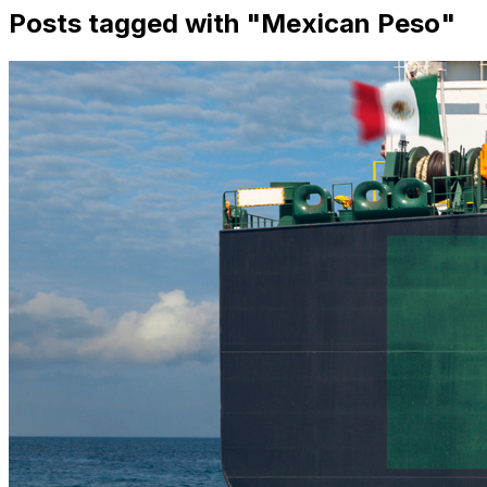
Posts tagged with "
Mexican Peso
"