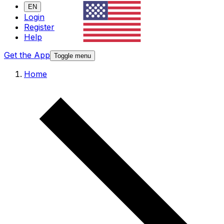
EN
Login
Register
Help
Get the App
Toggle menu
Home