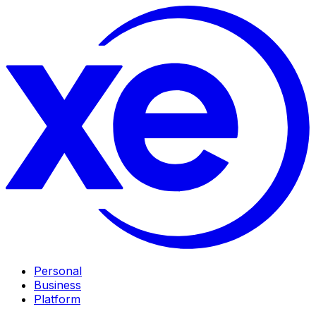
Personal
Business
Platform