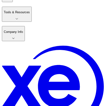
Tools & Resources
Company Info