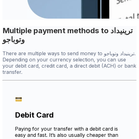
Multiple payment methods to ترينيداد
وتوباجو
There are multiple ways to send money to ترينيداد وتوباجو.
Depending on your currency selection, you can use
your debit card, credit card, a direct debit (ACH) or bank
transfer.
Debit Card
Paying for your transfer with a debit card is
easy and fast. It’s also usually cheaper than