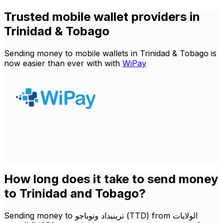
Trusted mobile wallet providers in
Trinidad & Tobago
Sending money to mobile wallets in Trinidad & Tobago is
now easier than ever with with
WiPay
How long does it take to send money
to Trinidad and Tobago?
Sending money to ترينيداد وتوباجو (TTD) from الولايات