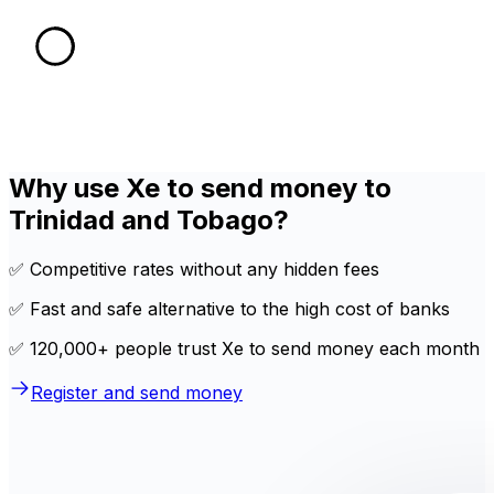
Why use Xe to send money to
Trinidad and Tobago?
✅ Competitive rates without any hidden fees
✅ Fast and safe alternative to the high cost of banks
✅ 120,000+ people trust Xe to send money each month
Register and send money