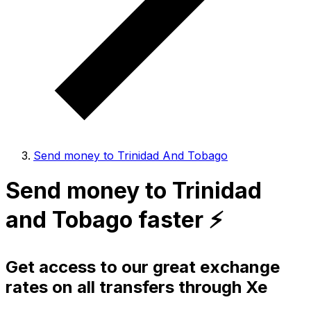
Send money to Trinidad And Tobago
Send money to Trinidad
and Tobago faster ⚡️
Get access to our great exchange
rates on all transfers through Xe