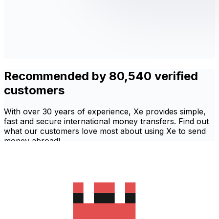
Recommended by 80,540 verified
customers
With over 30 years of experience, Xe provides simple,
fast and secure international money transfers. Find out
what our customers love most about using Xe to send
money abroad!
'Excellent'
Based on
80,540
reviews