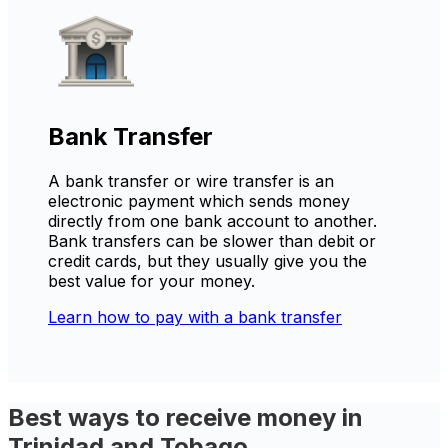
Bank Transfer
A bank transfer or wire transfer is an
electronic payment which sends money
directly from one bank account to another.
Bank transfers can be slower than debit or
credit cards, but they usually give you the
best value for your money.
Learn how to pay with a bank transfer
Best ways to receive money in
Trinidad and Tobago