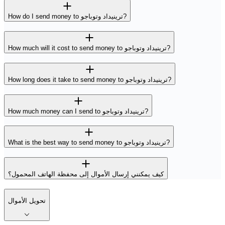
How do I send money to ترينيداد وتوباجو?
How much will it cost to send money to ترينيداد وتوباجو?
How long does it take to send money to ترينيداد وتوباجو?
How much money can I send to ترينيداد وتوباجو?
What is the best way to send money to ترينيداد وتوباجو?
كيف يمكنني إرسال الأموال إلى محفظة الهاتف المحمول؟
تحويل الأموال