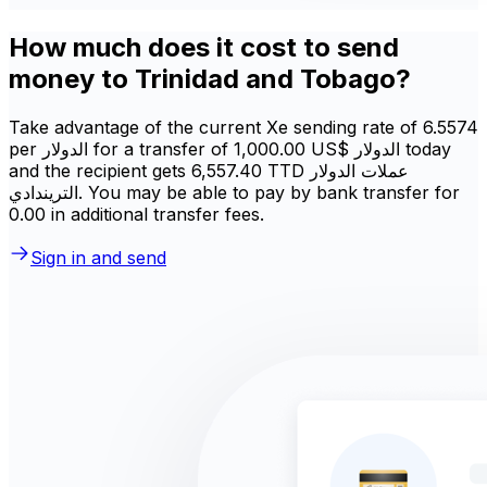
How much does it cost to send
money to Trinidad and Tobago?
Take advantage of the current Xe sending rate of 6.5574
per الدولار for a transfer of ‏1,000.00 US$ الدولار today
and the recipient gets ‏6,557.40 TTD عملات الدولار
التريندادي. You may be able to pay by bank transfer for
0.00 in additional transfer fees.
Sign in and send