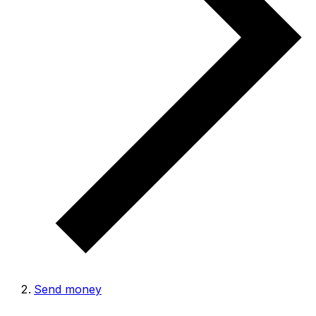
Send money