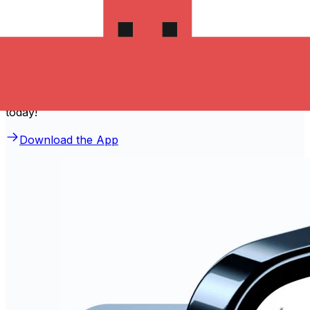
Download the Xe App to start
sending money to ترينيداد وتوباجو
The Xe Currency app has everything you need for
international money transfers. It's easy, secure, and
there are no hidden fees. Download the Xe App for iOS
or Android and start sending money to ترينيداد وتوباجو
today!
Download the App