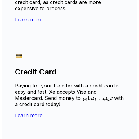
credit card, as credit cards are more
expensive to process.
Learn more
Credit Card
Paying for your transfer with a credit card is
easy and fast. Xe accepts Visa and
Mastercard. Send money to ترينيداد وتوباجو with
a credit card today!
Learn more