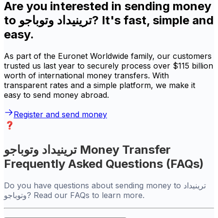
Are you interested in sending money
to ترينيداد وتوباجو? It's fast, simple and
easy.
As part of the Euronet Worldwide family, our customers
trusted us last year to securely process over $115 billion
worth of international money transfers. With
transparent rates and a simple platform, we make it
easy to send money abroad.
Register and send money
ترينيداد وتوباجو Money Transfer
Frequently Asked Questions (FAQs)
Do you have questions about sending money to ترينيداد
وتوباجو? Read our FAQs to learn more.