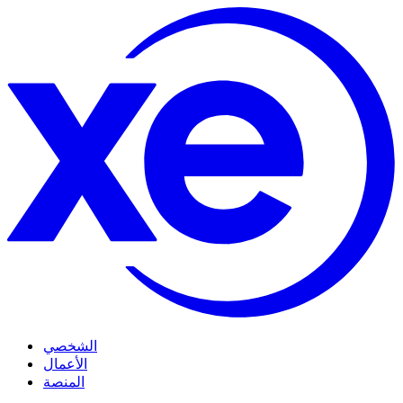
الشخصي
الأعمال
المنصة