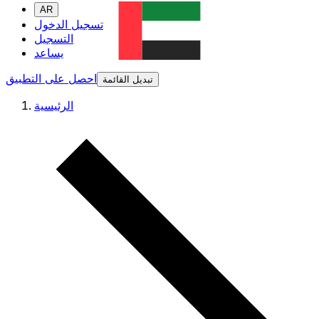
AR
تسجيل الدخول
التسجيل
يساعد
احصل على التطبيق
تبديل القائمة
الرئيسية