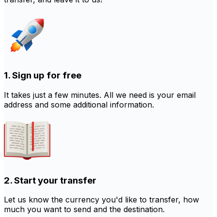
1. Sign up for free
It takes just a few minutes. All we need is your email
address and some additional information.
2. Start your transfer
Let us know the currency you'd like to transfer, how
much you want to send and the destination.