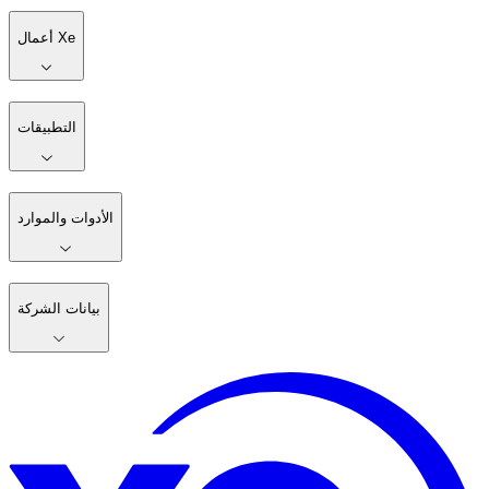
أعمال Xe
التطبيقات
الأدوات والموارد
بيانات الشركة