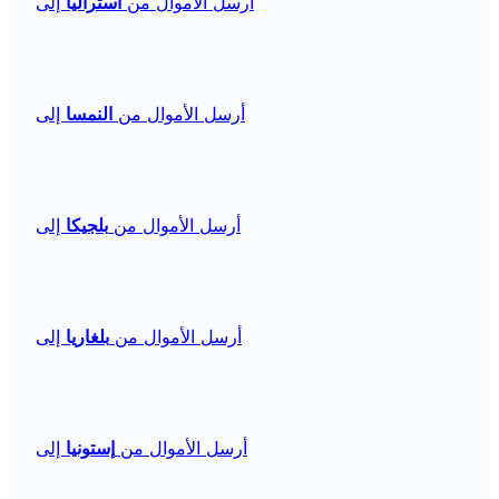
إلى
أستراليا
أرسل الأموال من
إلى
النمسا
أرسل الأموال من
إلى
بلجيكا
أرسل الأموال من
إلى
بلغاريا
أرسل الأموال من
إلى
إستونيا
أرسل الأموال من