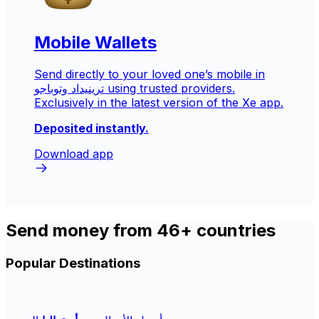
Mobile Wallets
Send directly to your loved one’s mobile in
ترينيداد وتوباجو
using trusted providers.
Exclusively in the latest version of the Xe app.
Deposited instantly.
Download app
Send money from 46+ countries
Popular Destinations