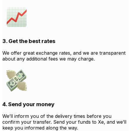
3. Get the best rates
We offer great exchange rates, and we are transparent
about any additional fees we may charge.
4. Send your money
We’ll inform you of the delivery times before you
confirm your transfer. Send your funds to Xe, and we’ll
keep you informed along the way.