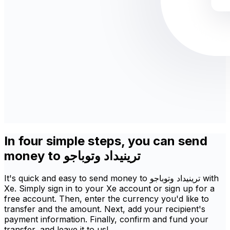
In four simple steps, you can send
money to ترينيداد وتوباجو
It's quick and easy to send money to ترينيداد وتوباجو with
Xe. Simply sign in to your Xe account or sign up for a
free account. Then, enter the currency you'd like to
transfer and the amount. Next, add your recipient's
payment information. Finally, confirm and fund your
transfer, and leave it to us!