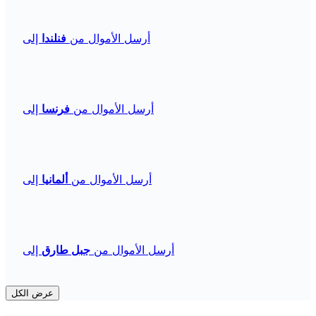
إلى
فنلندا
أرسل الأموال من
إلى
فرنسا
أرسل الأموال من
إلى
ألمانيا
أرسل الأموال من
إلى
جبل طارق
أرسل الأموال من
عرض الكل