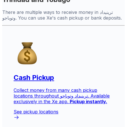
There are multiple ways to receive money in ترينيداد
وتوباجو. You can use Xe's cash pickup or bank deposits.
Cash Pickup
Collect money from many cash pickup
locations throughout ترينيداد وتوباجو. Available
exclusively in the Xe app.
Pickup instantly.
See pickup locations