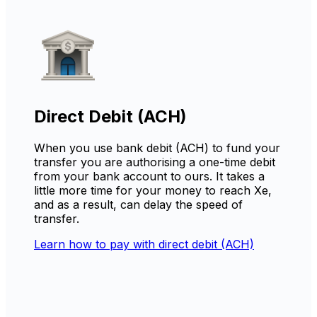
Direct Debit (ACH)
When you use bank debit (ACH) to fund your
transfer you are authorising a one-time debit
from your bank account to ours. It takes a
little more time for your money to reach Xe,
and as a result, can delay the speed of
transfer.
Learn how to pay with direct debit (ACH)