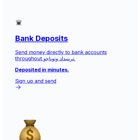
Bank Deposits
Send money directly to bank accounts
throughout ترينيداد وتوباجو.
Deposited in minutes.
Sign up and send