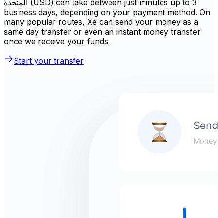
المتحدة (USD) can take between just minutes up to 3
business days, depending on your payment method. On
many popular routes, Xe can send your money as a
same day transfer or even an instant money transfer
once we receive your funds.
Start your transfer